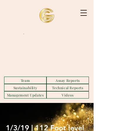
GS MINING
HOLDINGS
Team
Assay Reports
Sustainability
Technical Reports
Management Updates
Videos
1/3/19 | 112 Foot level