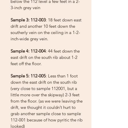
below the 112 level a few feet in a 2-
3-inch grey vein
Sample 3: 112-003
: 18 feet down east
drift and another 10 feet down the
southerly vein on the ceiling in a 1-2-
inch-wide grey vein.
Sample 4: 112-004
: 44 feet down the
east drift on the south rib about 1-2
feet off the floor.
Sample 5: 112-005
: Less than 1 foot
down the east drift on the south rib
(very close to sample 112001, but a
little more over the skipway) 2-3 feet
from the floor. (as we were leaving the
drift, we thought it couldn’t hurt to
grab another sample close to sample
112-001 because of how pyritic the rib
looked)