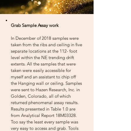
Grab Sample Assay work
In December of 2018 samples were
taken from the ribs and ceiling in five
separate locations at the 112- foot
level within the NE trending drift
extents. All the samples that were
taken were easily accessible for
myself and an assistant to chip off
the Hanging wall or ceiling. Samples
were sent to Hazen Research, Inc. in
Golden, Colorado, all of which
returned phenomenal assay results.
Results presented in Table 1.0 are
from Analytical Report 18M03328.
Too say the least every sample was
very easy to access and grab. Tools