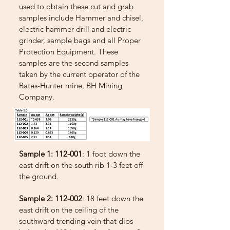
used to obtain these cut and grab
samples include Hammer and chisel,
electric hammer drill and electric
grinder, sample bags and all Proper
Protection Equipment. These
samples are the second samples
taken by the current operator of the
Bates-Hunter mine, BH Mining
Company.
Sample 1: 112-001
: 1 foot down the
east drift on the south rib 1-3 feet off
the ground.
Sample 2: 112-002
: 18 feet down the
east drift on the ceiling of the
southward trending vein that dips