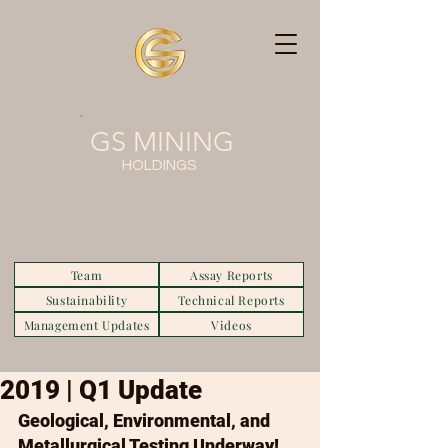
GS MINING
HOLDINGS
Team
Assay Reports
Sustainability
Technical Reports
Management Updates
Videos
2019 | Q1 Update
Geological, Environmental, and 
Metallurgical Testing Underway!