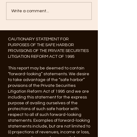
Write a comment...
CAUTIONARY STATEMENT FOR
PURPOSES OF THE SAFE HARBOR
PROVISIONS OF THE PRIVATE SECURITIES
LITIGATION REFORM ACT OF 1995
This report may be deemed to contain
“forward-looking” statements. We desire
to take advantage of the “safe harbor”
provisions of the Private Securities
Litigation Reform Act of 1995 and we are
including this statement for the express
purpose of availing ourselves of the
protections of such safe harbor with
respect to all of such forward-looking
statements. Examples of forward-looking
statements include, but are not limited to
(i) projections of revenues, income or loss,