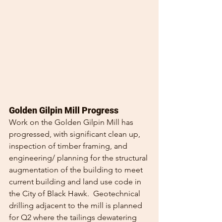
Golden Gilpin Mill Progress
Work on the Golden Gilpin Mill has 
progressed, with significant clean up, 
inspection of timber framing, and 
engineering/ planning for the structural 
augmentation of the building to meet 
current building and land use code in 
the City of Black Hawk.  Geotechnical 
drilling adjacent to the mill is planned 
for Q2 where the tailings dewatering 