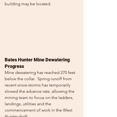
building may be located.
Bates Hunter Mine Dewatering 
Progress
Mine dewatering has reached 270 feet 
below the collar.  Spring runoff from 
recent snow storms has temporarily 
slowed the advance rate, allowing the 
mining team to focus on the ladders, 
landings, utilities and the 
commencement of work in the West 
Hunter shaft.