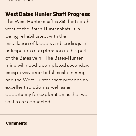
West Bates Hunter Shaft Progress
The West Hunter shaft is 360 feet south-
west of the Bates-Hunter shaft. It is 
being rehabilitated, with the 
installation of ladders and landings in 
anticipation of exploration in this part 
of the Bates vein.  The Bates-Hunter 
mine will need a completed secondary 
escape-way prior to full-scale mining; 
and the West Hunter shaft provides an 
excellent solution as well as an 
opportunity for exploration as the two 
shafts are connected.
Comments