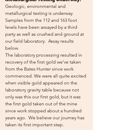
Geologic, environmental and 
metallurgical testing is underway.  
Samples from the 112 and 163 foot 
levels have been assayed by a third 
party as well as crushed and ground at 
our field laboratory.  Assay results 
below. 
The laboratory processing resulted in 
recovery of the first gold we’ve taken 
from the Bates Hunter since work 
commenced. We were all quite excited 
when visible gold appeared on the 
laboratory gravity table because not 
only was this our first gold, but it was 
the first gold taken out of the mine 
since work stopped about a hundred 
years ago.  We believe our journey has 
taken its first important step.