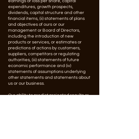
earnings or loss per share, capital
expenditures, growth prospects,
dividends, capital structure and other
financial items, (ii) statements of plans
and objectives of ours or our
management or Board of Directors,
including the introduction of new
products or services, or estimates or
predictions of actions by customers,
suppliers, competitors or regulating
authorities, (iii) statements of future
economic performance and (iv)
statements of assumptions underlying
other statements and statements about
us or our business.
Our ability to predict projected results or
to predict the effect of any legislation or
other pending events on our operating
results is inherently uncertain. Therefore,
we wish to caution each reader of the
report to carefully consider specific
factors, including competition for
products, services and technology; the