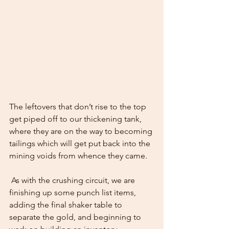
The leftovers that don’t rise to the top 
get piped off to our thickening tank, 
where they are on the way to becoming 
tailings which will get put back into the 
mining voids from whence they came.  
 As with the crushing circuit, we are 
finishing up some punch list items, 
adding the final shaker table to 
separate the gold, and beginning to 