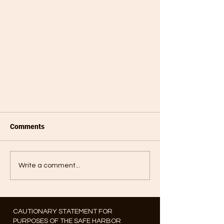
Comments
Write a comment...
CAUTIONARY STATEMENT FOR
PURPOSES OF THE SAFE HARBOR