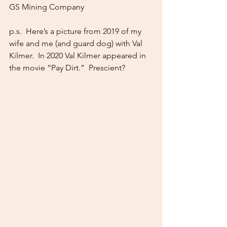
GS Mining Company
p.s.  Here’s a picture from 2019 of my 
wife and me (and guard dog) with Val 
Kilmer.  In 2020 Val Kilmer appeared in 
the movie “Pay Dirt.”  Prescient?