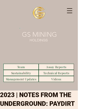
GS MINING
HOLDINGS
Team
Assay Reports
Sustainability
Technical Reports
Management Updates
Videos
2023 | NOTES FROM THE
UNDERGROUND: PAYDIRT