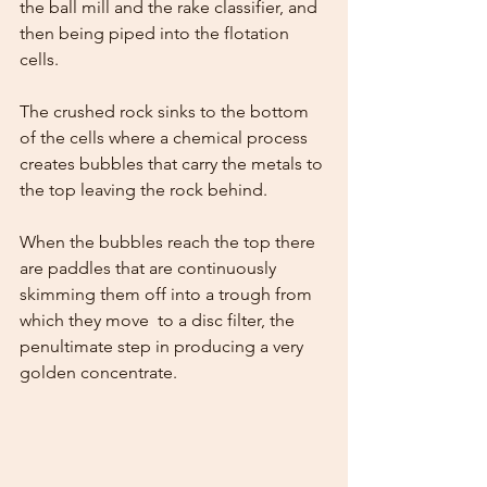
the ball mill and the rake classifier, and 
then being piped into the flotation 
cells. 
The crushed rock sinks to the bottom 
of the cells where a chemical process 
creates bubbles that carry the metals to 
the top leaving the rock behind. 
When the bubbles reach the top there 
are paddles that are continuously 
skimming them off into a trough from 
which they move  to a disc filter, the 
penultimate step in producing a very 
golden concentrate.