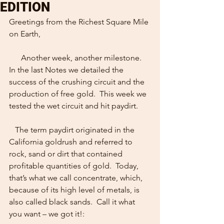
EDITION
Greetings from the Richest Square Mile 
on Earth,
      Another week, another milestone.  
In the last Notes we detailed the 
success of the crushing circuit and the 
production of free gold.  This week we 
tested the wet circuit and hit paydirt. 
   The term paydirt originated in the 
California goldrush and referred to 
rock, sand or dirt that contained 
profitable quantities of gold.  Today, 
that’s what we call concentrate, which, 
because of its high level of metals, is 
also called black sands.  Call it what 
you want – we got it!: