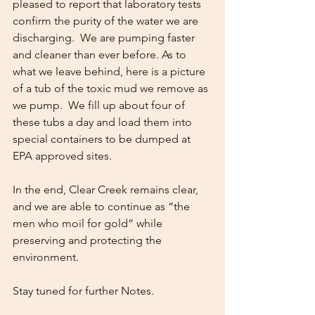
pleased to report that laboratory tests 
confirm the purity of the water we are 
discharging.  We are pumping faster 
and cleaner than ever before. As to 
what we leave behind, here is a picture 
of a tub of the toxic mud we remove as 
we pump.  We fill up about four of 
these tubs a day and load them into 
special containers to be dumped at 
EPA approved sites.
In the end, Clear Creek remains clear, 
and we are able to continue as “the 
men who moil for gold” while 
preserving and protecting the 
environment.
Stay tuned for further Notes.