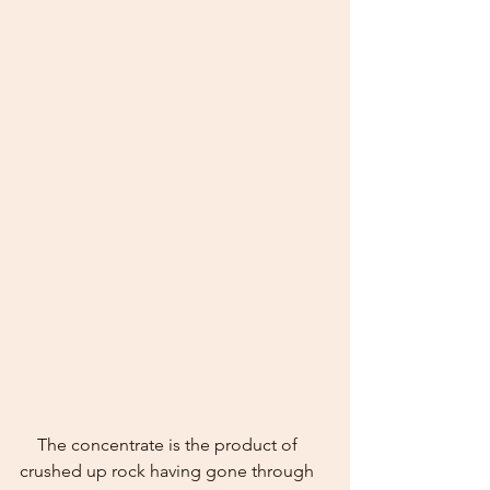
    The concentrate is the product of 
crushed up rock having gone through 