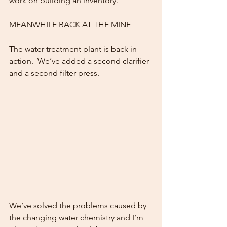
work on building an inventory.
MEANWHILE BACK AT THE MINE
The water treatment plant is back in 
action.  We’ve added a second clarifier 
and a second filter press.
We’ve solved the problems caused by 
the changing water chemistry and I’m 