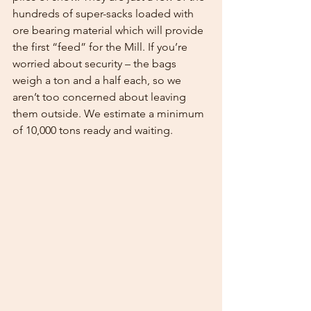
hundreds of super-sacks loaded with 
ore bearing material which will provide 
the first “feed” for the Mill. If you’re 
worried about security – the bags 
weigh a ton and a half each, so we 
aren’t too concerned about leaving 
them outside. We estimate a minimum 
of 10,000 tons ready and waiting.