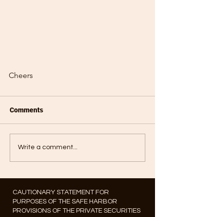
Cheers
Comments
Write a comment...
CAUTIONARY STATEMENT FOR
PURPOSES OF THE SAFE HARBOR
PROVISIONS OF THE PRIVATE SECURITIES