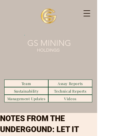
GS MINING
HOLDINGS
Team
Assay Reports
Sustainability
Technical Reports
Management Updates
Videos
NOTES FROM THE
UNDERGOUND: LET IT