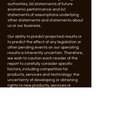
authorities, (iii) statements of future
economic performance and (iv)
statements of assumptions underlying
other statements and statements about
us or our business.
Our ability to predict projected results or
to predict the effect of any legislation or
other pending events on our operating
results is inherently uncertain. Therefore,
we wish to caution each reader of the
report to carefully consider specific
factors, including competition for
products, services and technology; the
uncertainty of developing or obtaining
rights to new products, services or
technologies that will be accepted by the
market; the effects of government
regulations and other factors discussed
herein because such factors in some
cases have affected; and in the future
(together with other factors) could affect,
our ability to achieve our projected