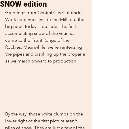
SNOW edition
Greetings from Central City Colorado,
Work continues inside the Mill, but the 
big news today is outside. The first 
accumulating snow of the year has 
come to the Front Range of the 
Rockies. Meanwhile, we’re winterizing 
the pipes and cranking up the propane 
as we march onward to production.
By the way, those white clumps on the 
lower right of the first picture aren’t 
piles of snow. They are just a few of the 