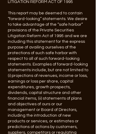
LITIGATION REFORM ACT OF 1995
This report may be deemed to contain
“forward-looking” statements. We desire
to take advantage of the “safe harbor”
provisions of the Private Securities
Litigation Reform Act of 1995 and we are
including this statement for the express
purpose of availing ourselves of the
protections of such safe harbor with
respect to all of such forward-looking
statements. Examples of forward-looking
statements include, but are not limited to
(i) projections of revenues, income or loss,
earnings or loss per share, capital
expenditures, growth prospects,
dividends, capital structure and other
financial items, (ii) statements of plans
and objectives of ours or our
management or Board of Directors,
including the introduction of new
products or services, or estimates or
predictions of actions by customers,
suppliers, competitors or regulating